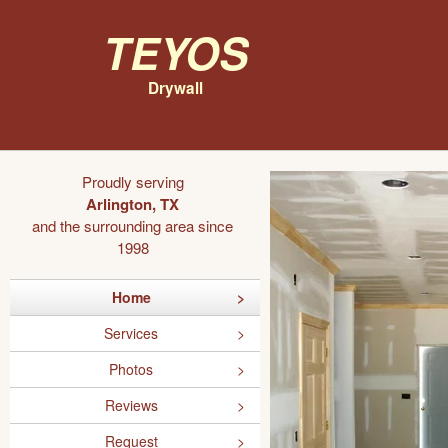
Teyos
Drywall
Proudly serving
Arlington, TX
and the surrounding area since
1998
Home
Services
Photos
Reviews
Request