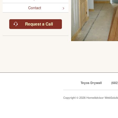
Contact
Request a Call
Teyos Drywall
(682
Copyright © 2026 HomeAdvisor WebSolut