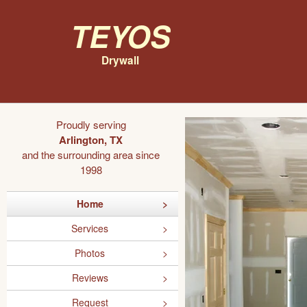
Teyos
Drywall
Proudly serving
Arlington, TX
and the surrounding area since
1998
Home
Services
Photos
Reviews
Request