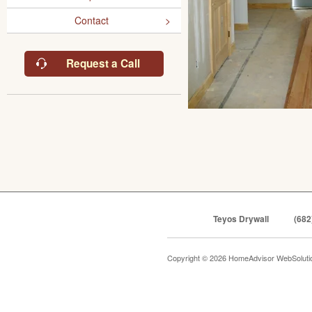
Contact
Request a Call
Teyos Drywall
(682
Copyright © 2026 HomeAdvisor WebSolut