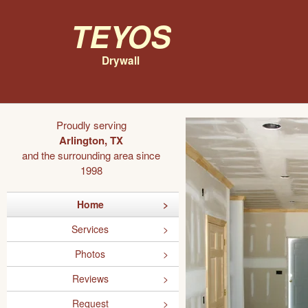
Teyos
Drywall
Proudly serving
Arlington, TX
and the surrounding area since
1998
Home
Services
Photos
Reviews
Request