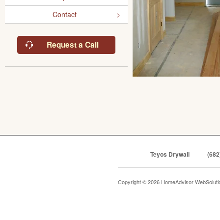
Contact
Request a Call
Teyos Drywall
(682
Copyright © 2026 HomeAdvisor WebSolut