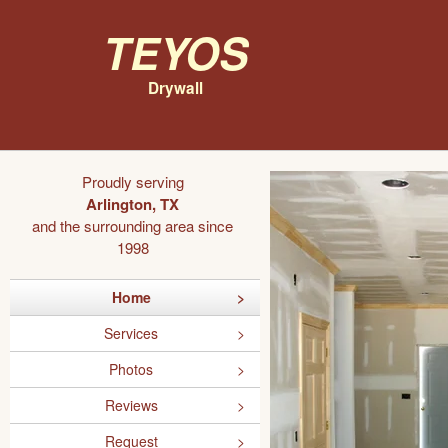
Teyos
Drywall
Proudly serving
Arlington, TX
and the surrounding area since
1998
Home
Services
Photos
Reviews
Request