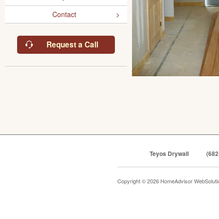
Contact
Request a Call
Teyos Drywall
(682
Copyright © 2026 HomeAdvisor WebSolut