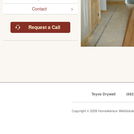
Contact
Request a Call
Teyos Drywall
(682
Copyright © 2026 HomeAdvisor WebSolut