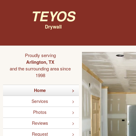
Teyos
Drywall
Proudly serving
Arlington, TX
and the surrounding area since
1998
Home
Services
Photos
Reviews
Request