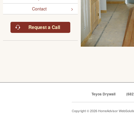
Contact
Request a Call
Teyos Drywall
(682
Copyright © 2026 HomeAdvisor WebSolut