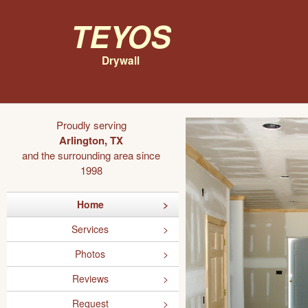
Teyos
Drywall
Proudly serving
Arlington, TX
and the surrounding area since
1998
Home
Services
Photos
Reviews
Request