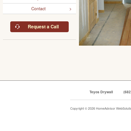
Contact
Request a Call
Teyos Drywall
(682
Copyright © 2026 HomeAdvisor WebSolut