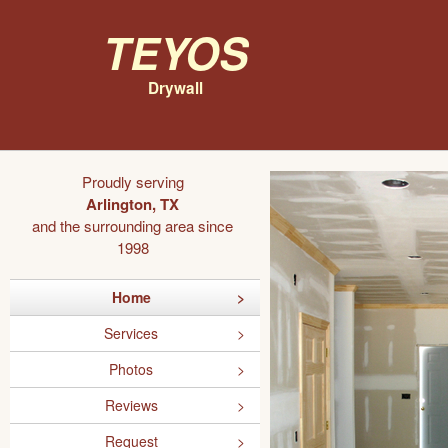
Teyos
Drywall
Proudly serving
Arlington, TX
and the surrounding area since
1998
Home
Services
Photos
Reviews
Request