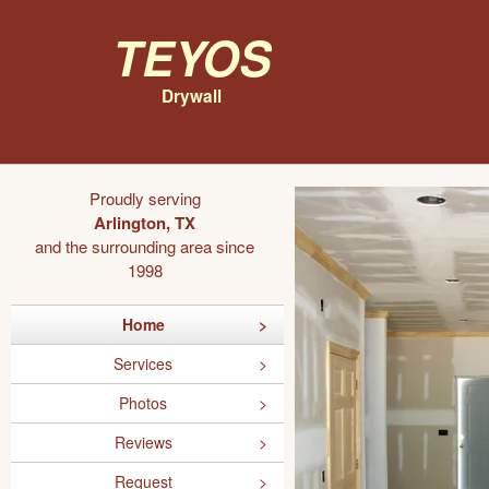
Teyos
Drywall
Proudly serving
Arlington, TX
and the surrounding area since
1998
Home
Services
Photos
Reviews
Request