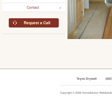
Contact
Request a Call
Teyos Drywall
(682
Copyright © 2026 HomeAdvisor WebSolut