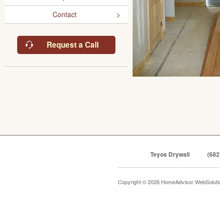
Contact
Request a Call
Teyos Drywall
(682
Copyright © 2026 HomeAdvisor WebSolut