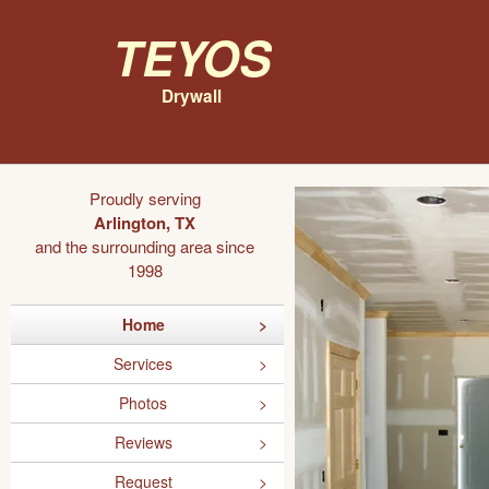
Teyos
Drywall
Proudly serving
Arlington, TX
and the surrounding area since
1998
Home
Services
Photos
Reviews
Request