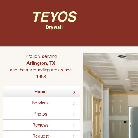
Teyos
Drywall
Proudly serving
Arlington, TX
and the surrounding area since
1998
Home
Services
Photos
Reviews
Request