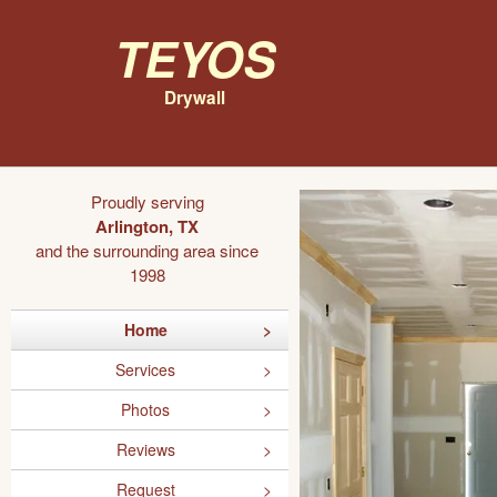
Teyos
Drywall
Proudly serving
Arlington, TX
and the surrounding area since
1998
Home
Services
Photos
Reviews
Request