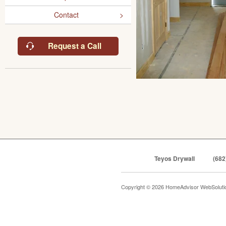
Contact
Request a Call
Teyos Drywall
(682
Copyright © 2026 HomeAdvisor WebSolut