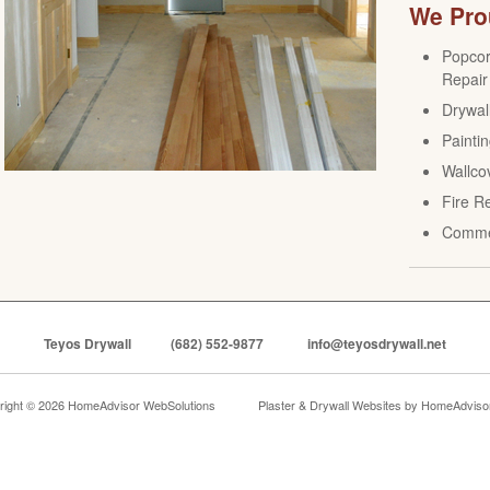
We Prou
Popcor
Repair
Drywall
Paintin
Wallco
Fire R
Comme
Teyos Drywall
(682) 552-9877
info@teyosdrywall.net
right © 2026 HomeAdvisor WebSolutions
Plaster & Drywall Websites by
HomeAdvisor,