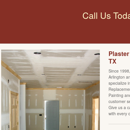
Call Us Tod
Plaster
TX
Since 1998,
Arlington a
specialize i
Replacement
Painting an
customer se
Give us a c
with every c