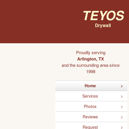
Teyos
Drywall
Proudly serving
Arlington, TX
and the surrounding area since
1998
Home
Services
Photos
Reviews
Request