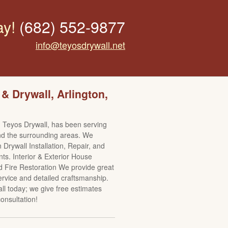
ay!
(682) 552-9877
info@teyosdrywall.net
 & Drywall, Arlington,
 Teyos Drywall, has been serving
nd the surrounding areas. We
n Drywall Installation, Repair, and
s. Interior & Exterior House
d Fire Restoration We provide great
rvice and detailed craftsmanship.
all today; we give free estimates
onsultation!