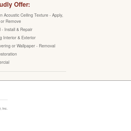
dly Offer:
n Acoustic Ceiling Texture - Apply,
 or Remove
 - Install & Repair
g Interior & Exterior
vering or Wallpaper - Removal
estoration
rcial
 Inc.