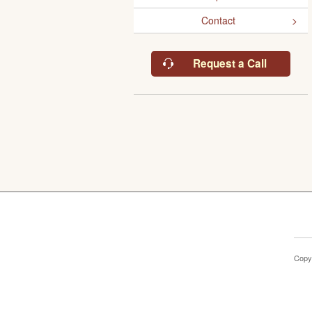
Contact
Request a Call
Copy