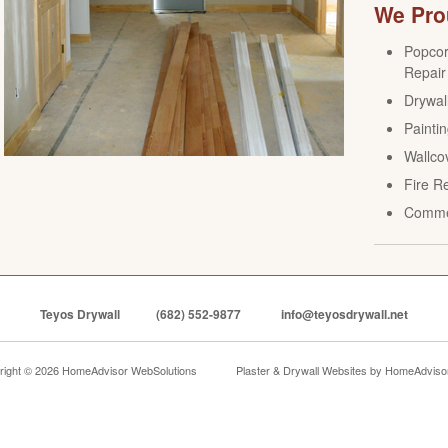
We Prou
Popcor
Repair
Drywall
Paintin
Wallco
Fire R
Comme
Teyos Drywall
(682) 552-9877
info@teyosdrywall.net
right © 2026 HomeAdvisor WebSolutions
Plaster & Drywall Websites by
HomeAdvisor,