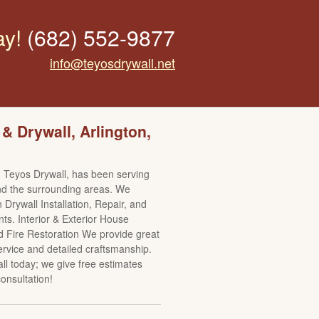
ay!
(682) 552-9877
info@teyosdrywall.net
 & Drywall, Arlington,
 Teyos Drywall, has been serving
nd the surrounding areas. We
n Drywall Installation, Repair, and
s. Interior & Exterior House
d Fire Restoration We provide great
rvice and detailed craftsmanship.
all today; we give free estimates
onsultation!