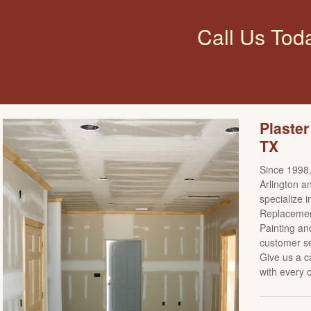
Call Us Tod
Plaster
TX
Since 1998,
Arlington a
specialize i
Replacement
Painting an
customer se
Give us a c
with every c