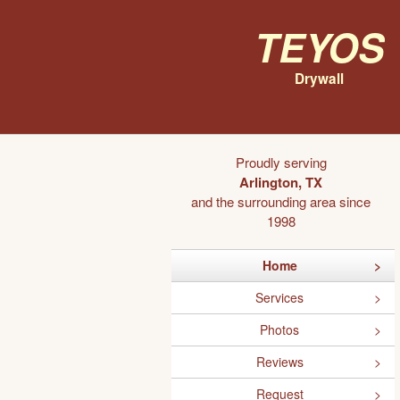
Teyos
Drywall
Proudly serving
Arlington, TX
and the surrounding area since
1998
Home
Services
Photos
Reviews
Request