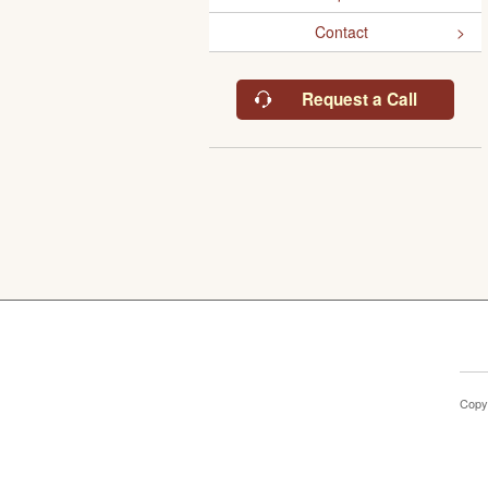
Contact
Request a Call
Copy