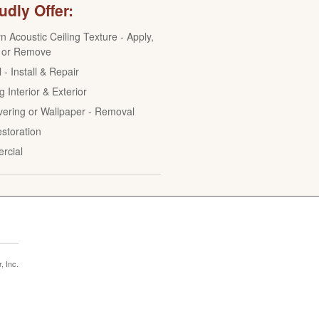
dly Offer:
n Acoustic Ceiling Texture - Apply,
 or Remove
 - Install & Repair
g Interior & Exterior
vering or Wallpaper - Removal
estoration
rcial
 Inc.