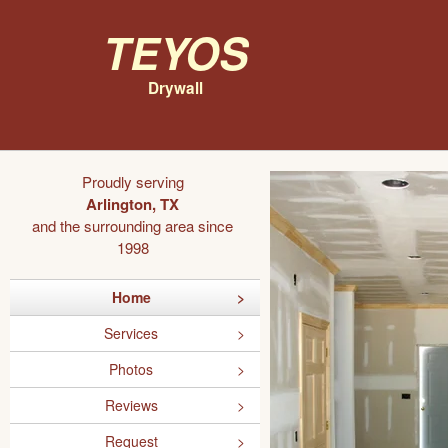
Teyos
Drywall
Proudly serving
Arlington, TX
and the surrounding area since
1998
Home
Services
Photos
Reviews
Request