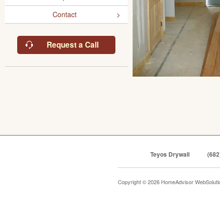
Contact
Request a Call
Teyos Drywall
(682
Copyright © 2026 HomeAdvisor WebSolut