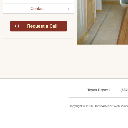
Contact
Request a Call
Teyos Drywall
(682
Copyright © 2026 HomeAdvisor WebSolut