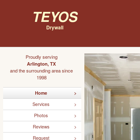
Teyos
Drywall
Proudly serving
Arlington, TX
and the surrounding area since
1998
Home
Services
Photos
Reviews
Request