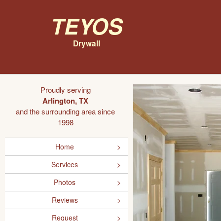
Teyos
Drywall
Proudly serving
Arlington, TX
and the surrounding area since
1998
Home
Services
Photos
Reviews
Request