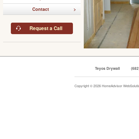
Contact
Request a Call
Teyos Drywall
(682
Copyright © 2026 HomeAdvisor WebSolut