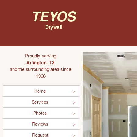
Teyos
Drywall
Proudly serving
Arlington, TX
and the surrounding area since
1998
Home
Services
Photos
Reviews
Request