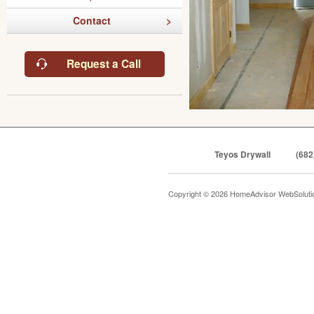
Contact
Request a Call
Teyos Drywall
(682
Copyright © 2026 HomeAdvisor WebSolut