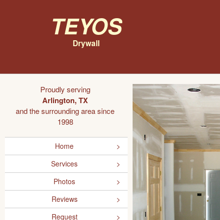
Teyos
Drywall
Proudly serving
Arlington, TX
and the surrounding area since
1998
Home
Services
Photos
Reviews
Request