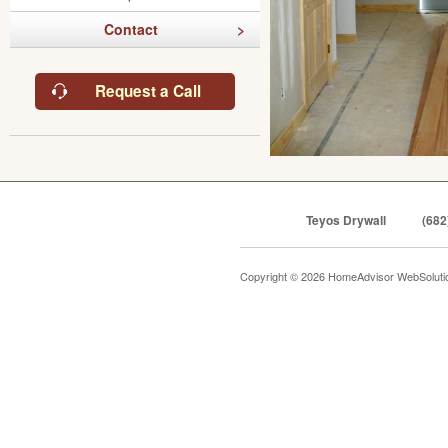
Contact
Request a Call
Teyos Drywall
(682
Copyright © 2026 HomeAdvisor WebSolut