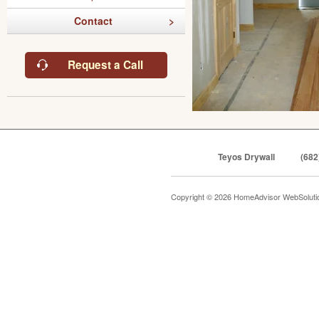
Contact
Request a Call
Teyos Drywall
(682
Copyright © 2026 HomeAdvisor WebSolut