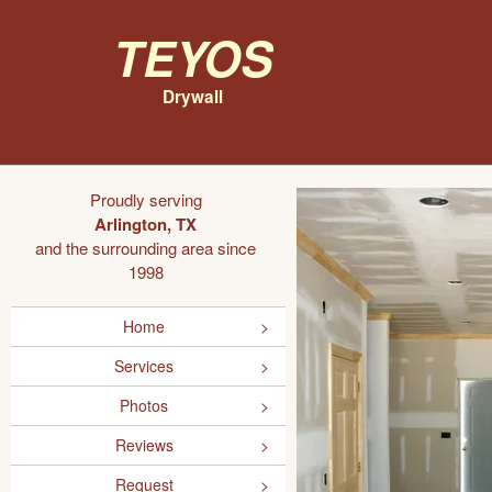
Teyos
Drywall
Proudly serving
Arlington, TX
and the surrounding area since
1998
Home
Services
Photos
Reviews
Request