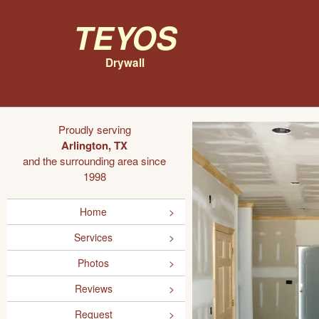
Teyos
Drywall
Proudly serving
Arlington, TX
and the surrounding area since
1998
Home
Services
Photos
Reviews
Request