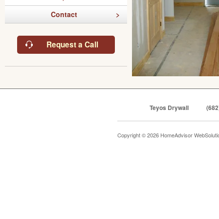
Contact
Request a Call
Teyos Drywall
(682
Copyright © 2026 HomeAdvisor WebSolut