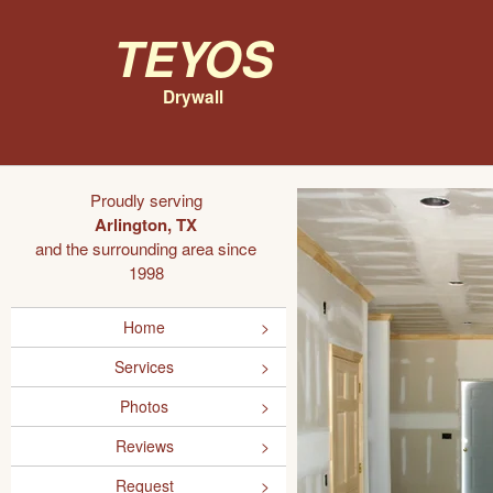
Teyos
Drywall
Proudly serving
Arlington, TX
and the surrounding area since
1998
Home
Services
Photos
Reviews
Request