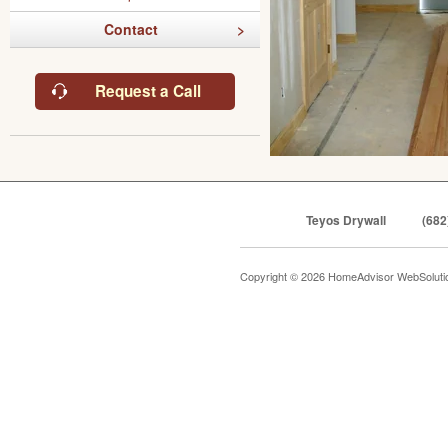
Contact
Request a Call
Teyos Drywall
(682
Copyright © 2026 HomeAdvisor WebSolut