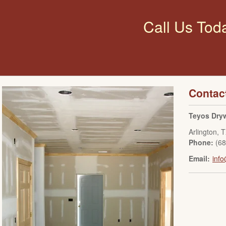
Call Us Tod
Contac
Teyos Dryw
Arlington
,
T
Phone:
(6
Email:
info