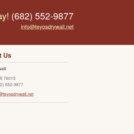
ay!
(682) 552-9877
info@teyosdrywall.net
t Us
all
X
76015
82) 552-9877
@teyosdrywall.net