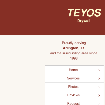
Teyos
Drywall
Proudly serving
Arlington, TX
and the surrounding area since
1998
Home
Services
Photos
Reviews
Request