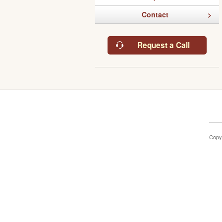
Contact
Request a Call
Copy