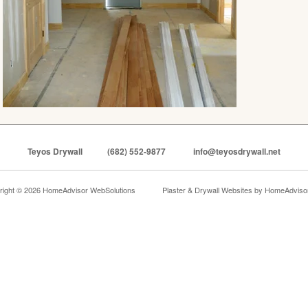
Teyos Drywall
(682) 552-9877
info@teyosdrywall.net
right © 2026 HomeAdvisor WebSolutions
Plaster & Drywall Websites by
HomeAdvisor,