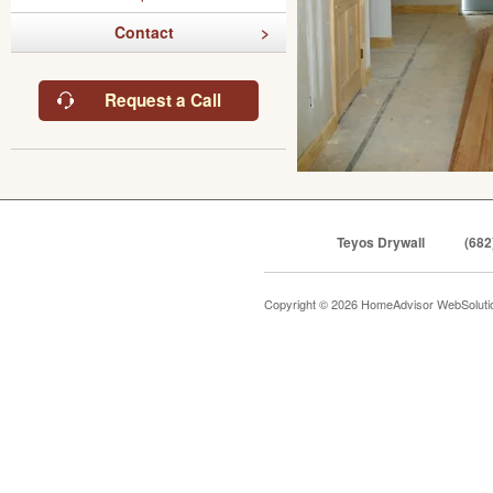
Contact
Request a Call
Teyos Drywall
(682
Copyright © 2026 HomeAdvisor WebSolut