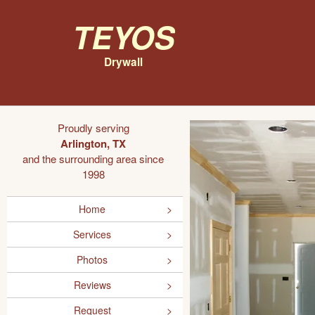
Teyos
Drywall
Proudly serving
Arlington, TX
and the surrounding area since
1998
Home
Services
Photos
Reviews
Request