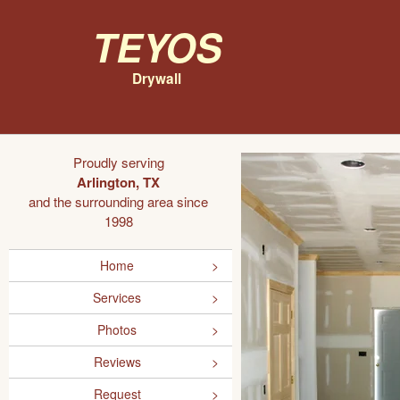
Teyos
Drywall
Proudly serving
Arlington, TX
and the surrounding area since
1998
Home
Services
Photos
Reviews
Request