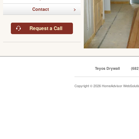
Contact
Request a Call
Teyos Drywall
(682
Copyright © 2026 HomeAdvisor WebSolut