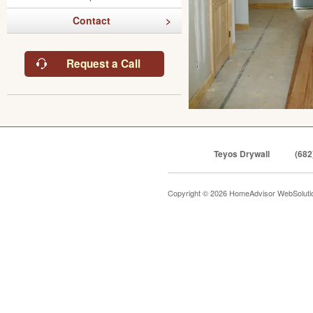
Contact
Request a Call
Teyos Drywall
(682
Copyright © 2026 HomeAdvisor WebSolut