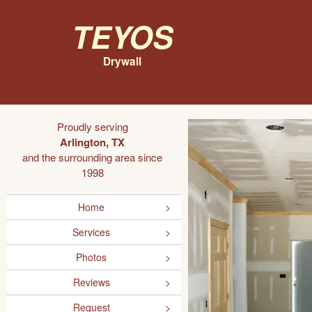
Teyos
Drywall
Proudly serving
Arlington, TX
and the surrounding area since
1998
Home
Services
Photos
Reviews
Request