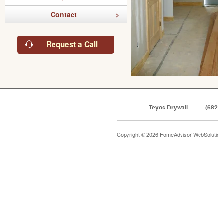
Contact
Request a Call
Teyos Drywall
(682
Copyright © 2026 HomeAdvisor WebSolut