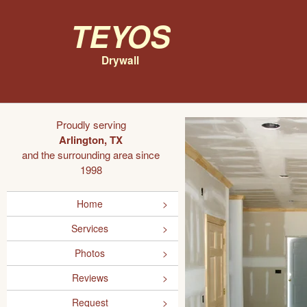
Teyos
Drywall
Proudly serving
Arlington, TX
and the surrounding area since
1998
Home
Services
Photos
Reviews
Request