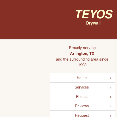
Teyos
Drywall
Proudly serving
Arlington, TX
and the surrounding area since
1998
Home
Services
Photos
Reviews
Request