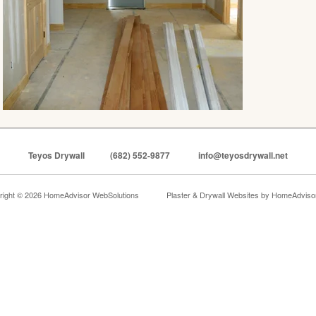
Teyos Drywall
(682) 552-9877
info@teyosdrywall.net
right © 2026 HomeAdvisor WebSolutions
Plaster & Drywall Websites by
HomeAdvisor,