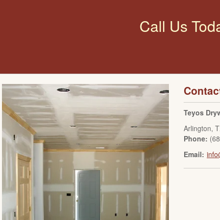
Call Us Tod
Contac
Teyos Dryw
Arlington
,
T
Phone:
(6
Email:
info