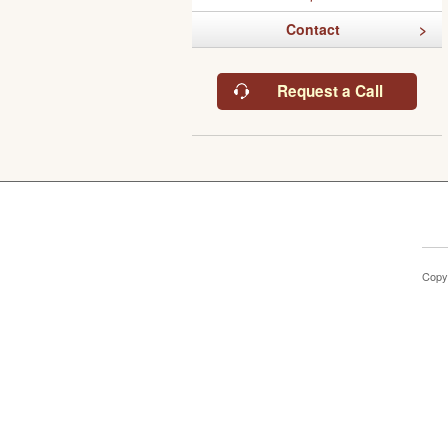
Contact
Request a Call
Copy