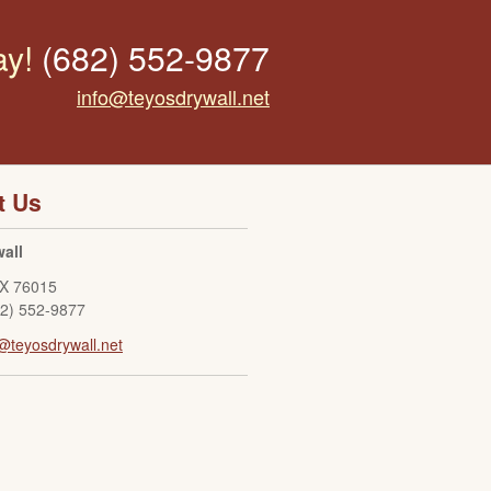
ay!
(682) 552-9877
info@teyosdrywall.net
t Us
all
X
76015
82) 552-9877
@teyosdrywall.net