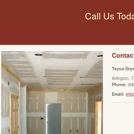
Call Us Tod
Contac
Teyos Dryw
Arlington
,
T
Phone:
(6
Email:
info