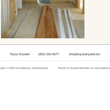
Teyos Drywall
(682) 552-9877
info@teyosdrywall.net
right © 2026 HomeAdvisor WebSolutions
Plaster & Drywall Websites by
HomeAdvisor,