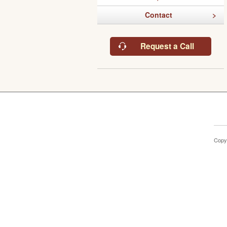
Contact
Request a Call
Copy