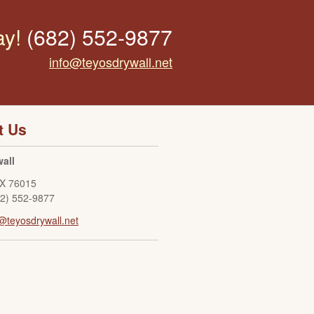
ay!
(682) 552-9877
info@teyosdrywall.net
t Us
all
X
76015
82) 552-9877
@teyosdrywall.net