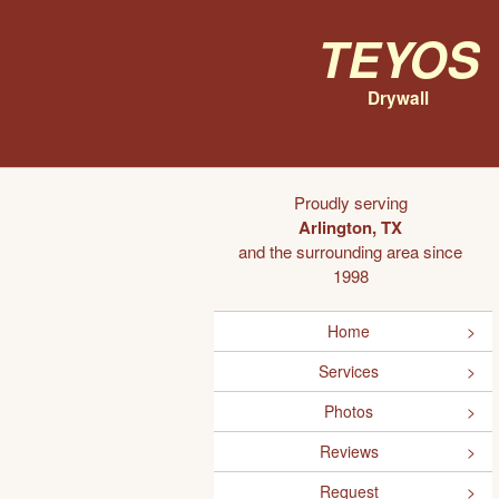
Teyos
Drywall
Proudly serving
Arlington, TX
and the surrounding area since
1998
Home
Services
Photos
Reviews
Request