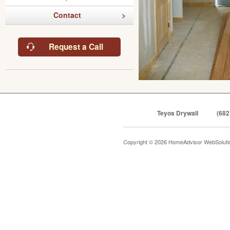
Contact
Request a Call
Teyos Drywall
(682
Copyright © 2026 HomeAdvisor WebSolut