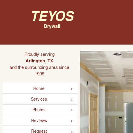
Teyos
Drywall
Proudly serving
Arlington, TX
and the surrounding area since
1998
Home
Services
Photos
Reviews
Request