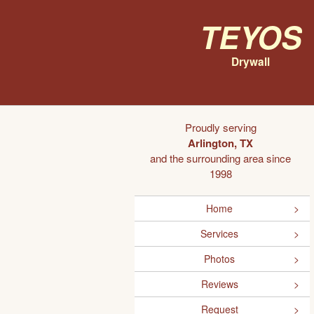
Teyos
Drywall
Proudly serving
Arlington, TX
and the surrounding area since
1998
Home
Services
Photos
Reviews
Request