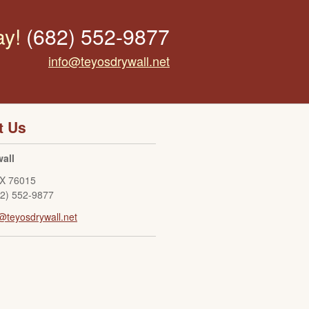
ay!
(682) 552-9877
info@teyosdrywall.net
t Us
all
X
76015
82) 552-9877
@teyosdrywall.net