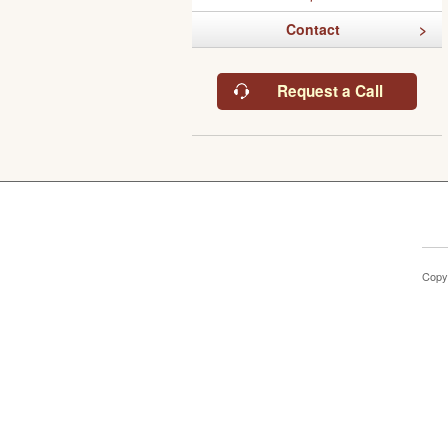
Contact
Request a Call
Copy