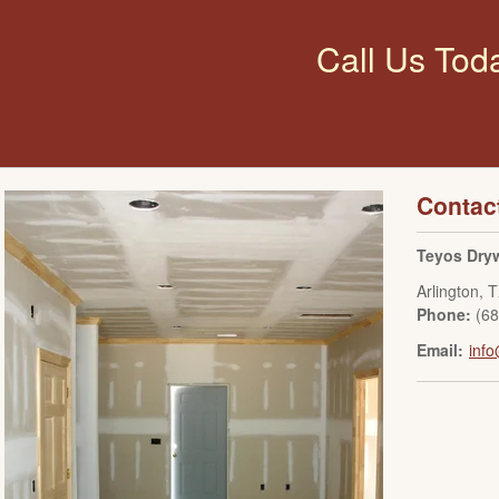
Call Us Tod
Contac
Teyos Dryw
Arlington
,
T
Phone:
(6
Email:
info