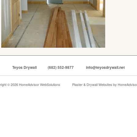
Teyos Drywall
(682) 552-9877
info@teyosdrywall.net
right © 2026 HomeAdvisor WebSolutions
Plaster & Drywall Websites by
HomeAdvisor,