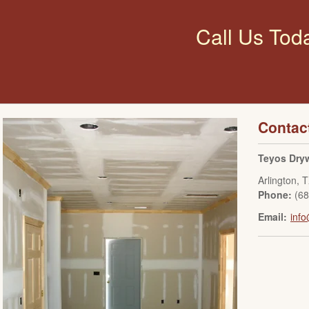
Call Us Tod
Contac
Teyos Dryw
Arlington
,
T
Phone:
(6
Email:
info