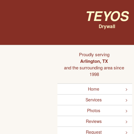
Teyos
Drywall
Proudly serving
Arlington, TX
and the surrounding area since
1998
Home
Services
Photos
Reviews
Request