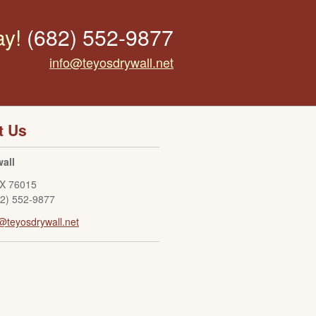
ay!
(682) 552-9877
info@teyosdrywall.net
t Us
all
X
76015
82) 552-9877
@teyosdrywall.net