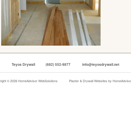
Teyos Drywall
(682) 552-9877
info@teyosdrywall.net
right © 2026 HomeAdvisor WebSolutions
Plaster & Drywall Websites by
HomeAdvisor,