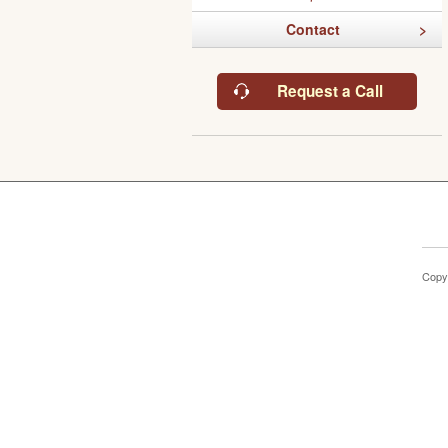
Contact
Request a Call
Copy