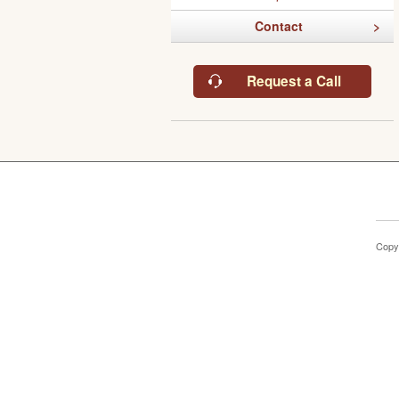
Contact
Request a Call
Copy