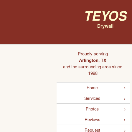
Teyos
Drywall
Proudly serving
Arlington, TX
and the surrounding area since
1998
Home
Services
Photos
Reviews
Request