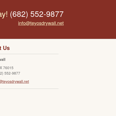
ay!
(682) 552-9877
info@teyosdrywall.net
t Us
all
X
76015
82) 552-9877
@teyosdrywall.net