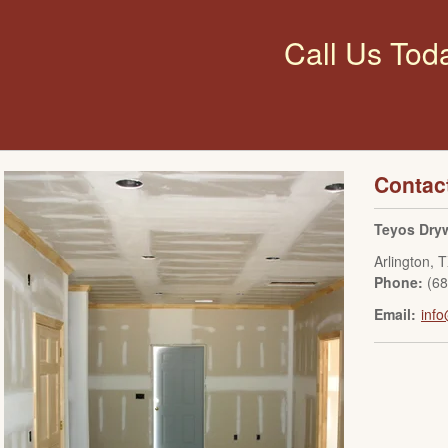
Call Us Tod
Contac
Teyos Dryw
Arlington
,
T
Phone:
(6
Email:
info