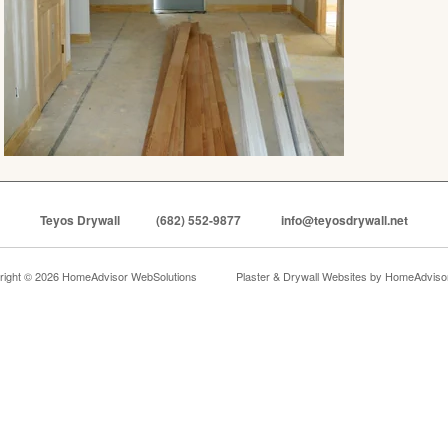
Teyos Drywall
(682) 552-9877
info@teyosdrywall.net
right © 2026 HomeAdvisor WebSolutions
Plaster & Drywall Websites by
HomeAdvisor,