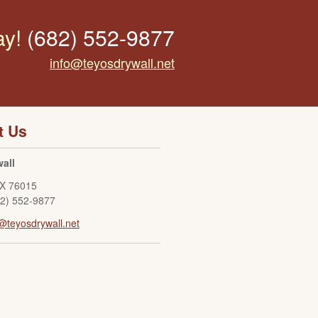
ay!
(682) 552-9877
info@teyosdrywall.net
t Us
all
X
76015
82) 552-9877
@teyosdrywall.net