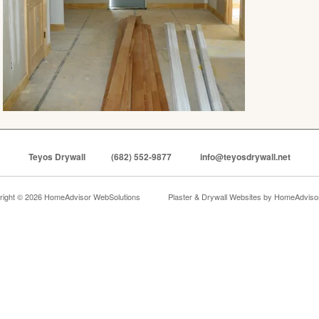
Teyos Drywall
(682) 552-9877
info@teyosdrywall.net
right © 2026 HomeAdvisor WebSolutions
Plaster & Drywall Websites by
HomeAdvisor,