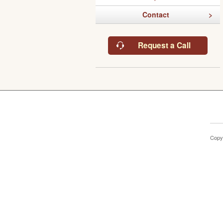
Contact
Request a Call
Copy