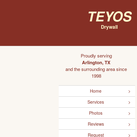
Teyos
Drywall
Proudly serving
Arlington, TX
and the surrounding area since
1998
Home
Services
Photos
Reviews
Request