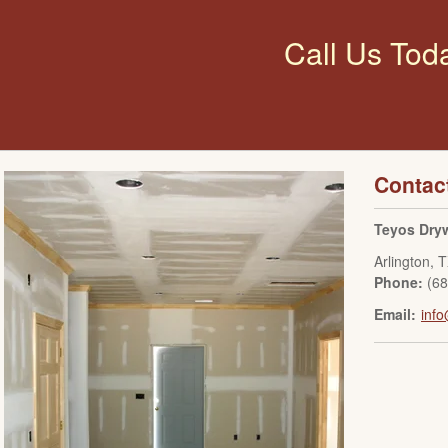
Call Us Tod
Contac
Teyos Dryw
Arlington
,
T
Phone:
(6
Email:
info