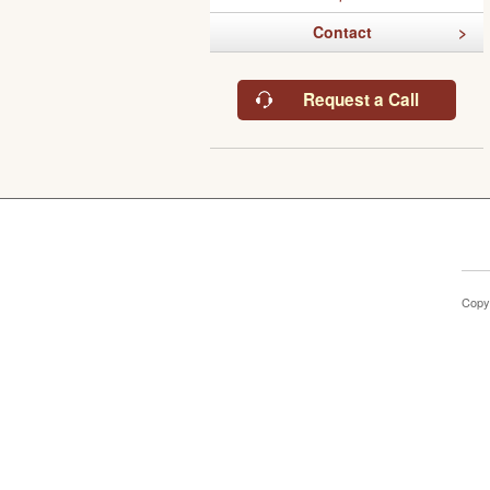
Contact
Request a Call
Copy