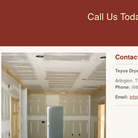
Call Us Tod
Contac
Teyos Dryw
Arlington
,
T
Phone:
(6
Email:
info