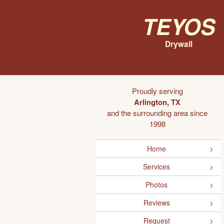
Teyos
Drywall
Proudly serving
Arlington, TX
and the surrounding area since
1998
Home
Services
Photos
Reviews
Request