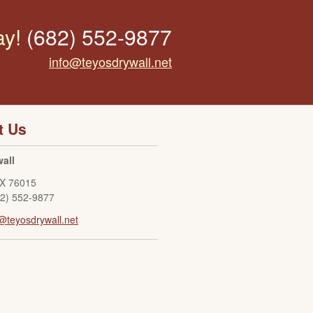
ay!
(682) 552-9877
info@teyosdrywall.net
t Us
all
X
76015
82) 552-9877
@teyosdrywall.net