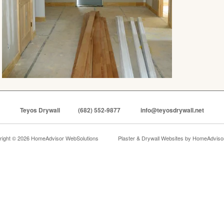
Teyos Drywall
(682) 552-9877
info@teyosdrywall.net
right © 2026 HomeAdvisor WebSolutions
Plaster & Drywall Websites by
HomeAdvisor,