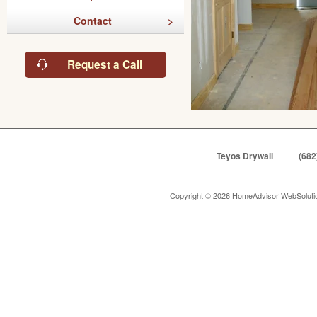
Contact
Request a Call
Teyos Drywall
(682
Copyright © 2026 HomeAdvisor WebSolut