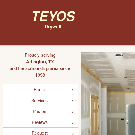
Teyos
Drywall
Proudly serving
Arlington, TX
and the surrounding area since
1998
Home
Services
Photos
Reviews
Request