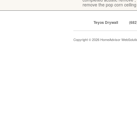
remove the pop corn ceiling
Teyos Drywall
(682
Copyright © 2026 HomeAdvisor WebSolut