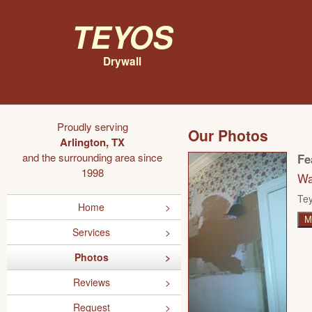
Teyos
Drywall
Proudly serving
Our Photos
Arlington, TX
and the surrounding area since
Fe
1998
Wa
Tey
Home
M
Services
Photos
Reviews
Request