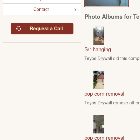
Contact
Photo Albums for Te
Request a Call
S/r hanging
Teyos Drywall did this compl
pop corn removal
Teyos Drywall remove other 
pop corn removal