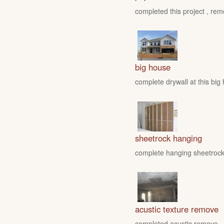
completed this project , rem
big house
complete drywall at this big
sheetrock hanging
complete hanging sheetrock 
acustic texture remove
completed acustic remove , fo