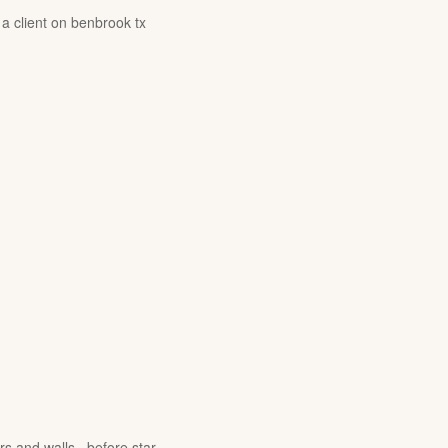
 a client on benbrook tx
rs and walls , before star