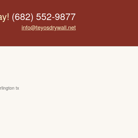
ay!
(682) 552-9877
info@teyosdrywall.net
lington tx