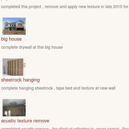
completed this project , remove and apply new texture in late 2015 for
big house
complete drywall at this big house
sheetrock hanging
complete hanging sheetrock , tape bed and texture at new wall
acustic texture remove
completed acustic remove , for client at arlington tx ,cover carpet , floo