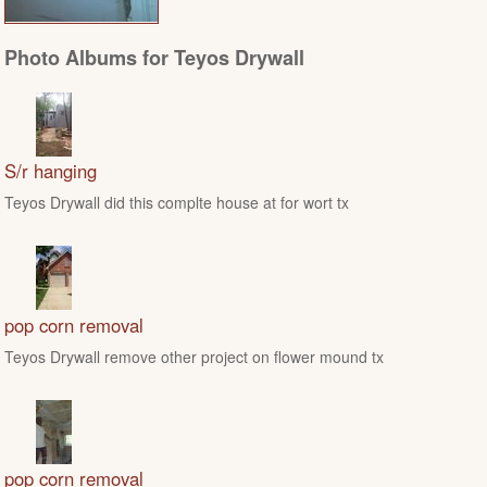
Photo Albums for Teyos Drywall
S/r hanging
Teyos Drywall did this complte house at for wort tx
pop corn removal
Teyos Drywall remove other project on flower mound tx
pop corn removal