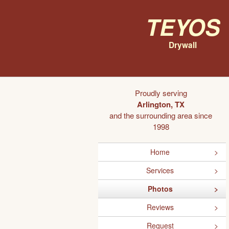
Teyos
Drywall
Proudly serving
Arlington, TX
and the surrounding area since
1998
Home
Services
Photos
Reviews
Request