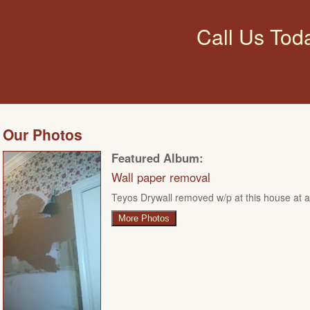
Call Us Tod
Our Photos
Featured Album:
Wall paper removal
Teyos Drywall removed w/p at this house at ar
More Photos