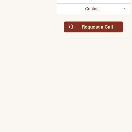
Contact
Request a Call