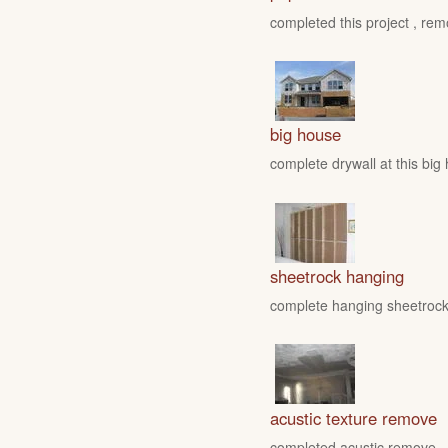
completed this project , rem
big house
complete drywall at this big
sheetrock hanging
complete hanging sheetrock 
acustic texture remove
completed acustic remove , fo