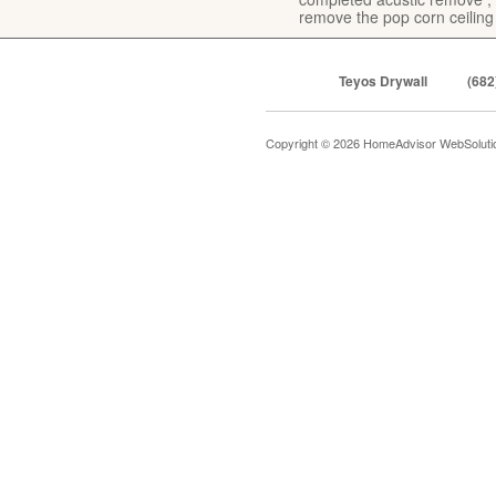
remove the pop corn ceiling
Teyos Drywall
(682
Copyright © 2026 HomeAdvisor WebSolut