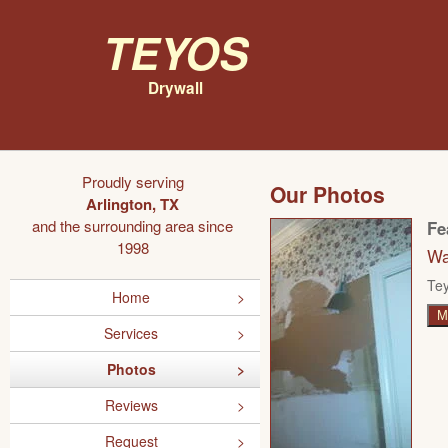
Teyos
Drywall
Proudly serving
Our Photos
Arlington, TX
and the surrounding area since
Fe
1998
Wa
Tey
Home
M
Services
Photos
Reviews
Request