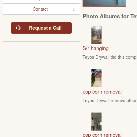
Contact
Photo Albums for Te
Request a Call
S/r hanging
Teyos Drywall did this compl
pop corn removal
Teyos Drywall remove other 
pop corn removal