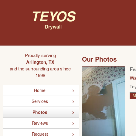
Teyos
Drywall
Proudly serving
Our Photos
Arlington, TX
and the surrounding area since
Fe
1998
Wa
Tey
Home
M
Services
Photos
Reviews
Request