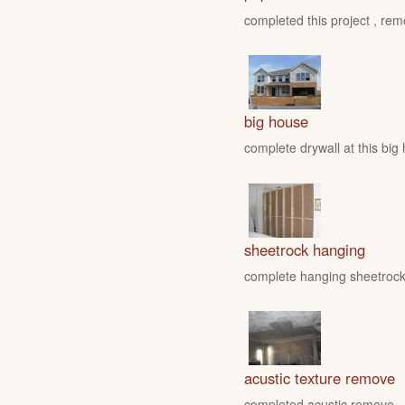
completed this project , rem
big house
complete drywall at this big
sheetrock hanging
complete hanging sheetrock 
acustic texture remove
completed acustic remove , fo