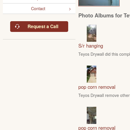
Contact
Photo Albums for Te
Request a Call
S/r hanging
Teyos Drywall did this compl
pop corn removal
Teyos Drywall remove other 
pop corn removal