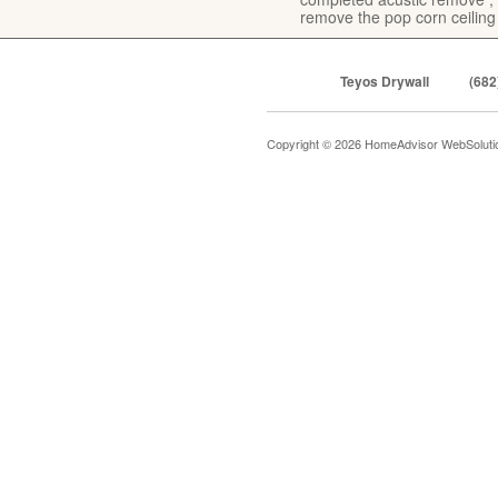
remove the pop corn ceiling
Teyos Drywall
(682
Copyright © 2026 HomeAdvisor WebSolut