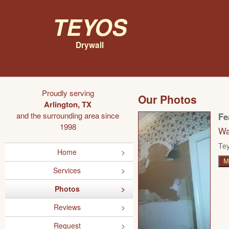
Teyos
Drywall
Proudly serving
Our Photos
Arlington, TX
and the surrounding area since
Fe
1998
Wa
Tey
Home
M
Services
Photos
Reviews
Request