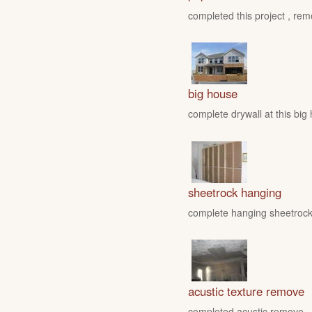
completed this project , rem
big house
complete drywall at this big
sheetrock hanging
complete hanging sheetrock 
acustic texture remove
completed acustic remove , fo