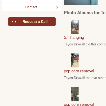
Contact
Photo Albums for Te
Request a Call
S/r hanging
Teyos Drywall did this compl
pop corn removal
Teyos Drywall remove other 
pop corn removal