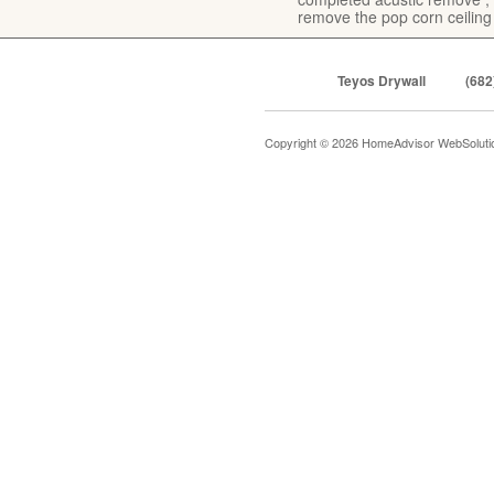
remove the pop corn ceiling
Teyos Drywall
(682
Copyright © 2026 HomeAdvisor WebSolut