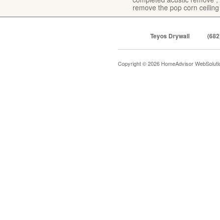
remove the pop corn ceiling
Teyos Drywall
(682
Copyright © 2026 HomeAdvisor WebSolut