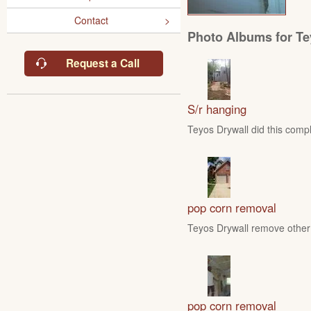
Contact
Photo Albums for Te
Request a Call
S/r hanging
Teyos Drywall did this compl
pop corn removal
Teyos Drywall remove other 
pop corn removal