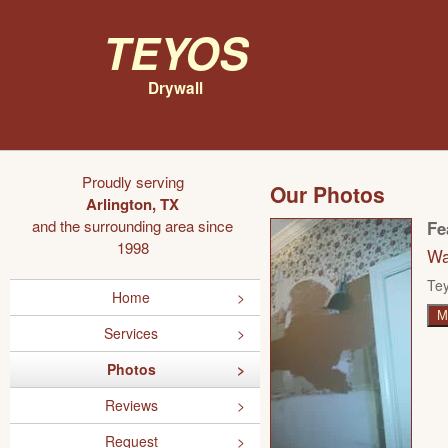
Teyos
Drywall
Proudly serving
Our Photos
Arlington, TX
and the surrounding area since
Fe
1998
Wa
Tey
Home
M
Services
Photos
Reviews
Request