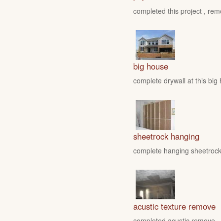
completed this project , rem
big house
complete drywall at this big
sheetrock hanging
complete hanging sheetrock 
acustic texture remove
completed acustic remove , fo