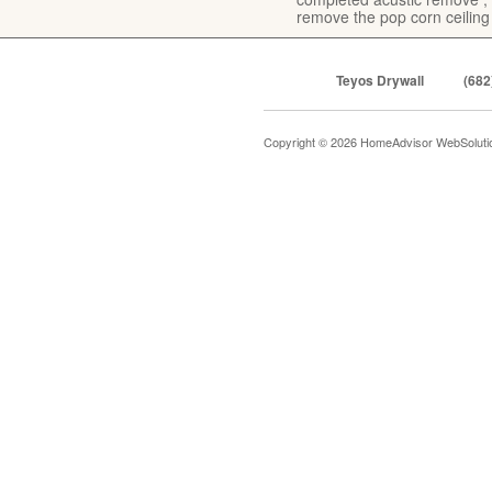
remove the pop corn ceiling
Teyos Drywall
(682
Copyright © 2026 HomeAdvisor WebSolut