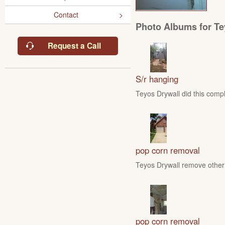
Contact
Photo Albums for Te
Request a Call
S/r hanging
Teyos Drywall did this compl
pop corn removal
Teyos Drywall remove other 
pop corn removal