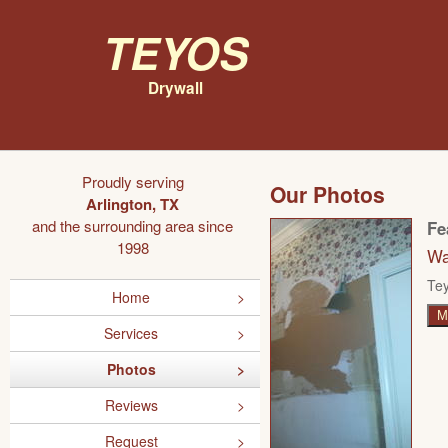
Teyos
Drywall
Proudly serving
Our Photos
Arlington, TX
and the surrounding area since
Fe
1998
Wa
Tey
Home
M
Services
Photos
Reviews
Request