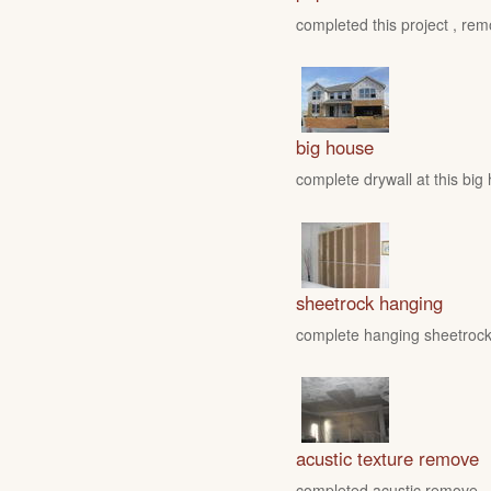
completed this project , rem
big house
complete drywall at this big
sheetrock hanging
complete hanging sheetrock 
acustic texture remove
completed acustic remove , fo