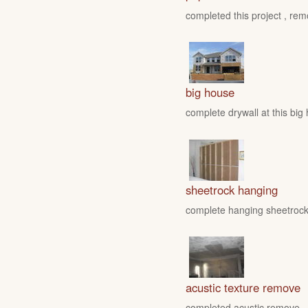
completed this project , rem
big house
complete drywall at this big
sheetrock hanging
complete hanging sheetrock 
acustic texture remove
completed acustic remove , fo