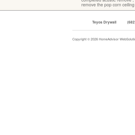
remove the pop corn ceiling
Teyos Drywall
(682
Copyright © 2026 HomeAdvisor WebSolut