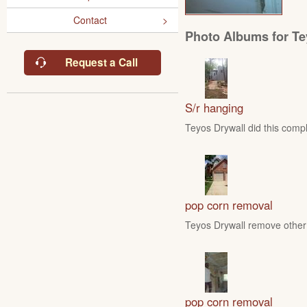
Contact
Photo Albums for Te
Request a Call
S/r hanging
Teyos Drywall did this compl
pop corn removal
Teyos Drywall remove other 
pop corn removal