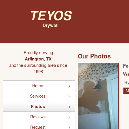
Teyos
Drywall
Proudly serving
Our Photos
Arlington, TX
and the surrounding area since
Fe
1998
Wa
Tey
Home
M
Services
Photos
Reviews
Request