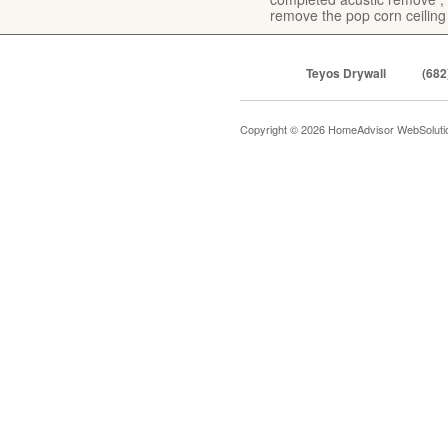
remove the pop corn ceiling
Teyos Drywall
(682
Copyright © 2026 HomeAdvisor WebSolut