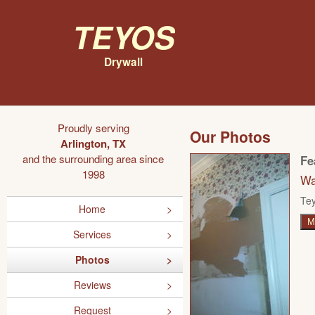
Teyos
Drywall
Proudly serving
Our Photos
Arlington, TX
and the surrounding area since
Fe
1998
Wa
Tey
Home
M
Services
Photos
Reviews
Request