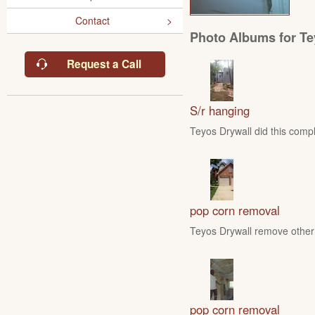
Contact
Photo Albums for Te
Request a Call
S/r hanging
Teyos Drywall did this compl
pop corn removal
Teyos Drywall remove other 
pop corn removal