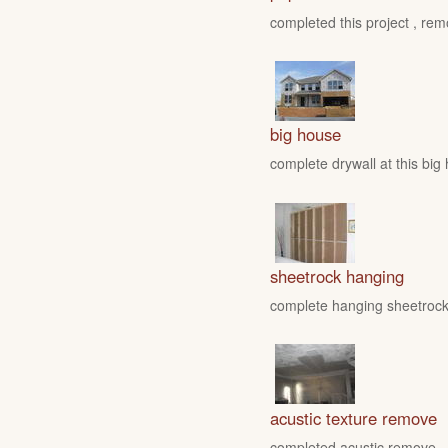
completed this project , rem
big house
complete drywall at this big
sheetrock hanging
complete hanging sheetrock 
acustic texture remove
completed acustic remove , fo