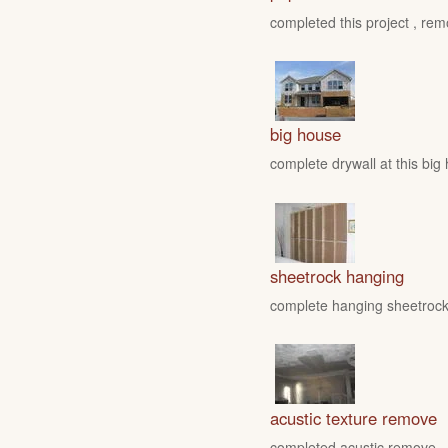
completed this project , rem
big house
complete drywall at this big
sheetrock hanging
complete hanging sheetrock 
acustic texture remove
completed acustic remove , fo