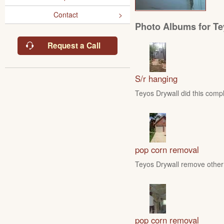
Contact
Photo Albums for Te
Request a Call
S/r hanging
Teyos Drywall did this compl
pop corn removal
Teyos Drywall remove other 
pop corn removal