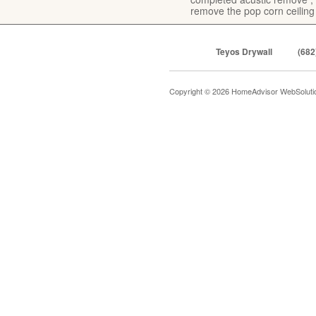
remove the pop corn ceiling
Teyos Drywall
(682
Copyright © 2026 HomeAdvisor WebSolut