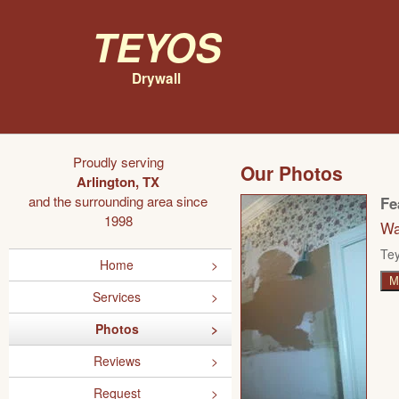
Teyos
Drywall
Proudly serving
Our Photos
Arlington, TX
and the surrounding area since
Fe
1998
Wa
Tey
Home
M
Services
Photos
Reviews
Request