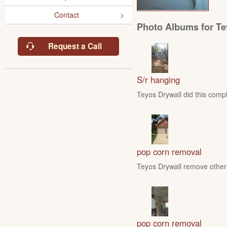
Contact
Photo Albums for Te
Request a Call
S/r hanging
Teyos Drywall did this compl
pop corn removal
Teyos Drywall remove other 
pop corn removal