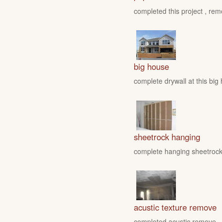
completed this project , rem
big house
complete drywall at this big
sheetrock hanging
complete hanging sheetrock 
acustic texture remove
completed acustic remove , fo