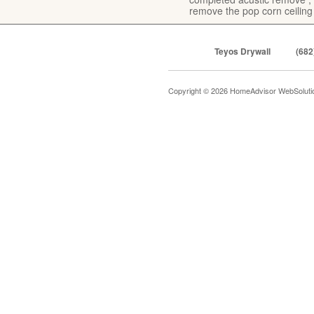
remove the pop corn ceiling
Teyos Drywall
(682
Copyright © 2026 HomeAdvisor WebSolut