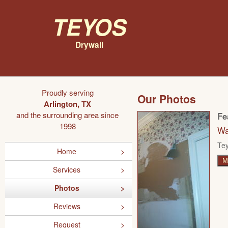
Teyos
Drywall
Proudly serving
Our Photos
Arlington, TX
and the surrounding area since
Fe
1998
Wa
Tey
Home
M
Services
Photos
Reviews
Request