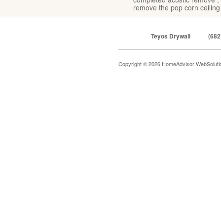
remove the pop corn ceiling
Teyos Drywall
(682
Copyright © 2026 HomeAdvisor WebSolut