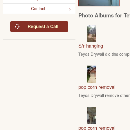
Contact
Photo Albums for Te
Request a Call
S/r hanging
Teyos Drywall did this compl
pop corn removal
Teyos Drywall remove other 
pop corn removal