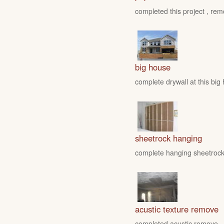
completed this project , rem
big house
complete drywall at this big
sheetrock hanging
complete hanging sheetrock 
acustic texture remove
completed acustic remove , fo