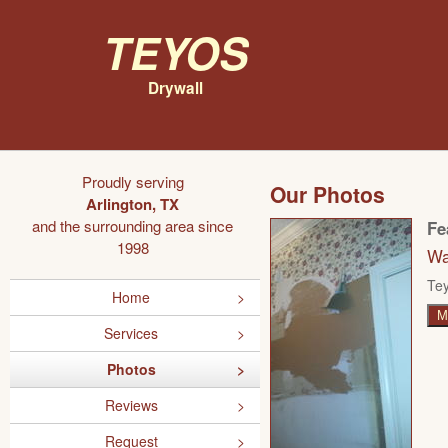
Teyos
Drywall
Proudly serving
Our Photos
Arlington, TX
and the surrounding area since
Fe
1998
Wa
Tey
Home
M
Services
Photos
Reviews
Request