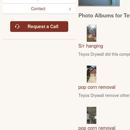
Contact
Photo Albums for Te
Request a Call
S/r hanging
Teyos Drywall did this compl
pop corn removal
Teyos Drywall remove other 
pop corn removal