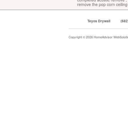
remove the pop corn ceiling
Teyos Drywall
(682
Copyright © 2026 HomeAdvisor WebSolut