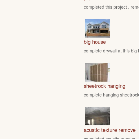
completed this project , rem
big house
complete drywall at this big
sheetrock hanging
complete hanging sheetrock 
acustic texture remove
completed acustic remove , fo