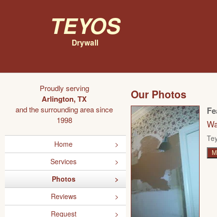
Teyos
Drywall
Proudly serving
Our Photos
Arlington, TX
and the surrounding area since
Fe
1998
Wa
Tey
Home
M
Services
Photos
Reviews
Request