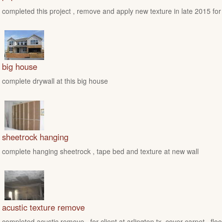
completed this project , remove and apply new texture in late 2015 for
big house
complete drywall at this big house
sheetrock hanging
complete hanging sheetrock , tape bed and texture at new wall
acustic texture remove
completed acustic remove , for client at arlington tx ,cover carpet , floo