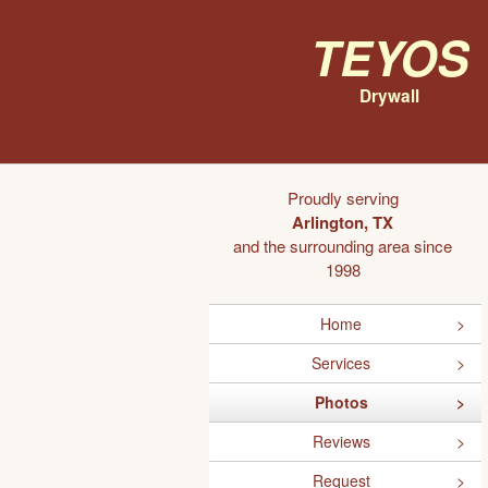
Teyos
Drywall
Proudly serving
Arlington, TX
and the surrounding area since
1998
Home
Services
Photos
Reviews
Request