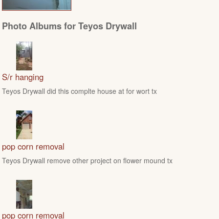
Photo Albums for Teyos Drywall
S/r hanging
Teyos Drywall did this complte house at for wort tx
pop corn removal
Teyos Drywall remove other project on flower mound tx
pop corn removal