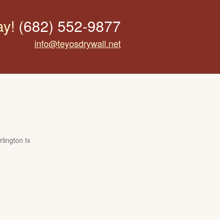
ay!
(682) 552-9877
info@teyosdrywall.net
lington tx