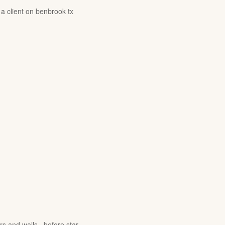
 a client on benbrook tx
rs and walls , before star