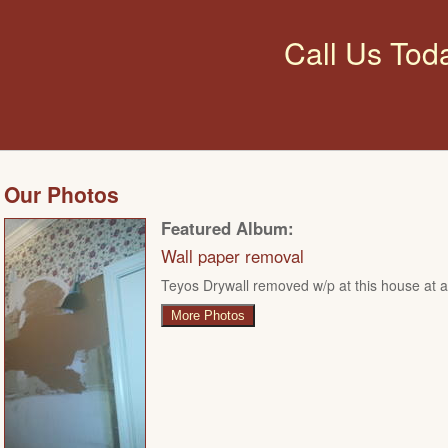
Call Us Tod
Our Photos
Featured Album:
Wall paper removal
Teyos Drywall removed w/p at this house at ar
More Photos