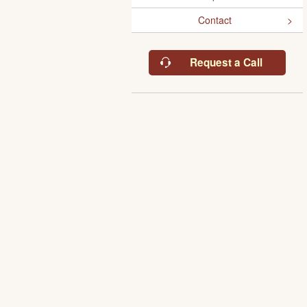
Contact
Request a Call