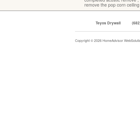
remove the pop corn ceiling
Teyos Drywall
(682
Copyright © 2026 HomeAdvisor WebSolut