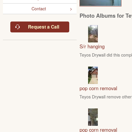
Contact
Photo Albums for Te
Request a Call
S/r hanging
Teyos Drywall did this compl
pop corn removal
Teyos Drywall remove other 
pop corn removal