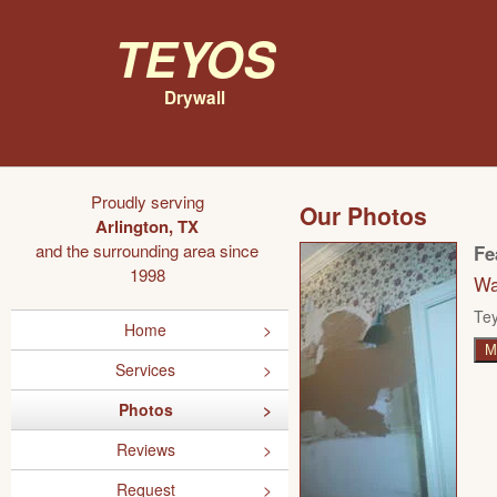
Teyos
Drywall
Proudly serving
Our Photos
Arlington, TX
and the surrounding area since
Fe
1998
Wa
Tey
Home
M
Services
Photos
Reviews
Request