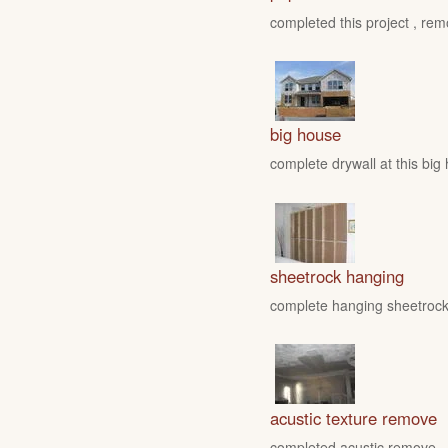
completed this project , rem
big house
complete drywall at this big
sheetrock hanging
complete hanging sheetrock 
acustic texture remove
completed acustic remove , fo